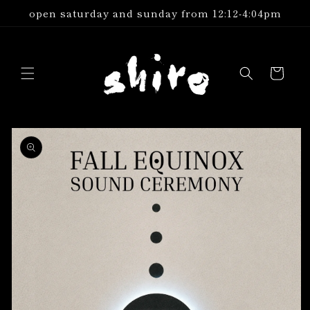
Skip to
open saturday and sunday from 12:12-4:04pm
content
Cart
Skip to
product
information