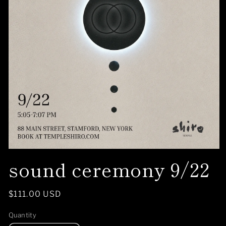
Open
sound ceremony 9/22
media
1
in
modal
Regular
$111.00 USD
price
Quantity