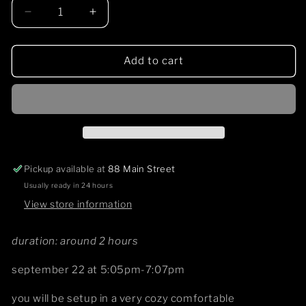
Decrease
Increase
quantity
quantity
for
for
sound
sound
Add to cart
ceremony
ceremony
9/22
9/22
Pickup available at
88 Main Street
Usually ready in 24 hours
View store information
duration: around 2 hours
september 22 at 5:05pm-7:07pm
you will be setup in a very cozy comfortable