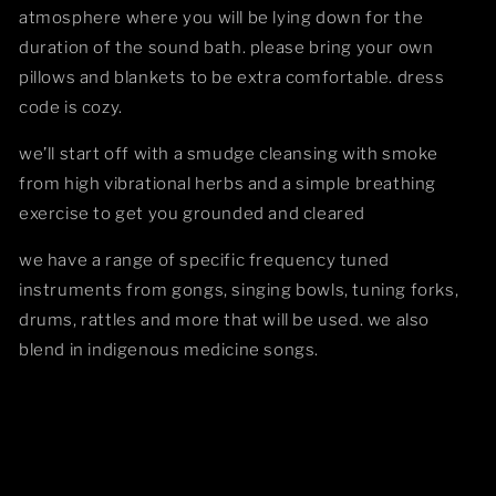
atmosphere where you will be lying down for the
duration of the sound bath. please bring your own
pillows and blankets to be extra comfortable. dress
code is cozy.
we’ll start off with a smudge cleansing with smoke
from high vibrational herbs and a simple breathing
exercise to get you grounded and cleared
we have a range of specific frequency tuned
instruments from gongs, singing bowls, tuning forks,
drums, rattles and more that will be used. we also
blend in indigenous medicine songs.