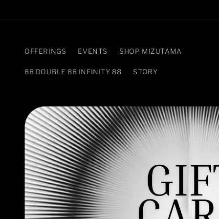
Skip to
content
OFFERINGS
EVENTS
SHOP MIZUTAMA
88 DOUBLE 88 INFINITY 88
STORY
Skip to
product
information