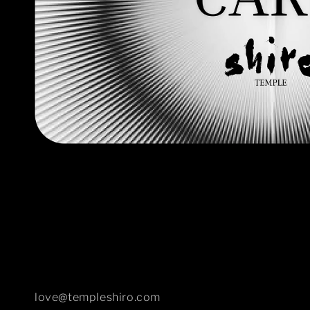
Open
media
1
in
modal
love@templeshiro.com