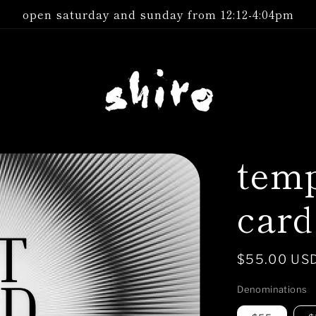
open saturday and sunday from 12:12-4:04pm
temp
card
Regular
$55.00 US
price
Denominations