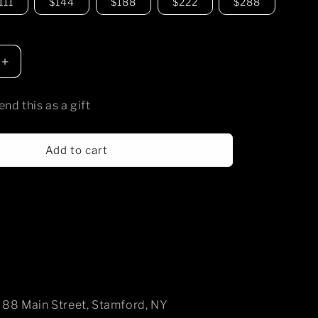
111
$144
$188
$222
$288
Increase
quantity
for
end this as a gift
temple
shiro
gift
Add to cart
card
88 Main Street, Stamford, NY