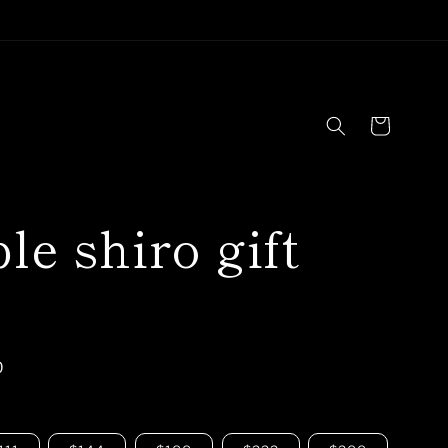
Cart
le shiro gift
D