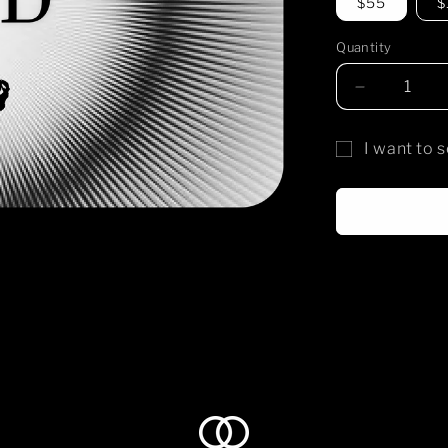
$55
$
Quantity
Decrease
quantity
for
I want to s
temple
Gift
shiro
gift
card
card
recipient
form
collapsed